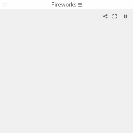
Fireworks